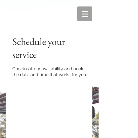
Schedule your
service
Check out our availability and book
the date and time that works for you